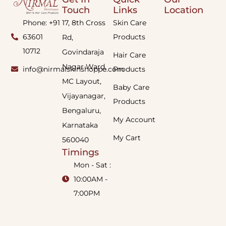
Touch
Links
Location
Phone: +91
17, 8th Cross
Skin Care
63601
Products
Rd,
10712
Govindaraja
Hair Care
Nagar Ward,
info@nirmalskinshoppe.com
Products
MC Layout,
Baby Care
Vijayanagar,
Products
Bengaluru,
My Account
Karnataka
My Cart
560040
Timings
Mon - Sat :
10:00AM -
7:00PM