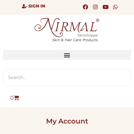
SIGN IN
0
My Account