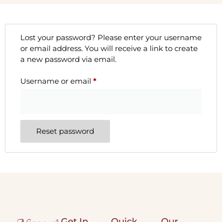
Lost your password? Please enter your username
or email address. You will receive a link to create
a new password via email.
Username or email
*
Reset password
Get In
Quick
Our