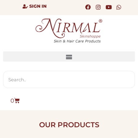
SIGN IN
0
OUR PRODUCTS