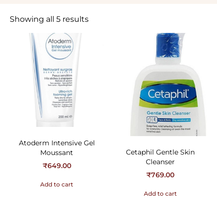
Showing all 5 results
Atoderm Intensive Gel
Cetaphil Gentle Skin
Moussant
Cleanser
₹
649.00
₹
769.00
Add to cart
Add to cart