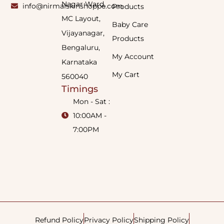
Nagar Ward,
info@nirmalskinshoppe.com
Products
MC Layout,
Baby Care
Vijayanagar,
Products
Bengaluru,
My Account
Karnataka
My Cart
560040
Timings
Mon - Sat :
10:00AM -
7:00PM
Refund Policy
Privacy Policy
Shipping Policy