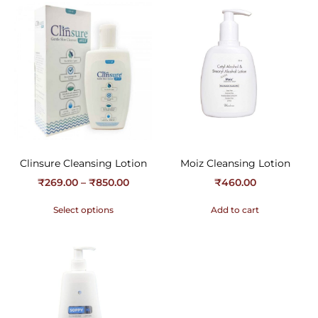
Clinsure Cleansing Lotion
Moiz Cleansing Lotion
₹
269.00
–
₹
850.00
₹
460.00
Select options
Add to cart