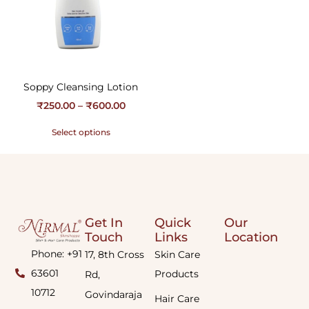
Soppy Cleansing Lotion
₹
250.00
–
₹
600.00
Select options
Get In
Quick
Our
Touch
Links
Location
Phone: +91
17, 8th Cross
Skin Care
63601
Products
Rd,
10712
Govindaraja
Hair Care