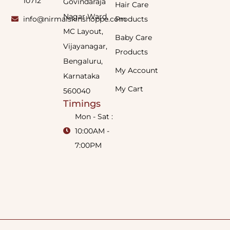
10712
Govindaraja
Hair Care
Nagar Ward,
info@nirmalskinshoppe.com
Products
MC Layout,
Baby Care
Vijayanagar,
Products
Bengaluru,
My Account
Karnataka
My Cart
560040
Timings
Mon - Sat :
10:00AM -
7:00PM