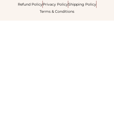
Refund Policy
Privacy Policy
Shipping Policy
Terms & Conditions