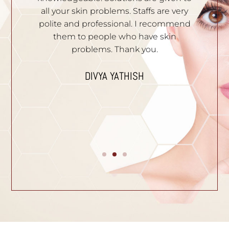
hey
all your skin problems. Staffs are very
an
es
polite and professional. I recommend
S
e.
them to people who have skin
problems. Thank you.
n
I
p
DIVYA YATHISH
ic
ues.
B