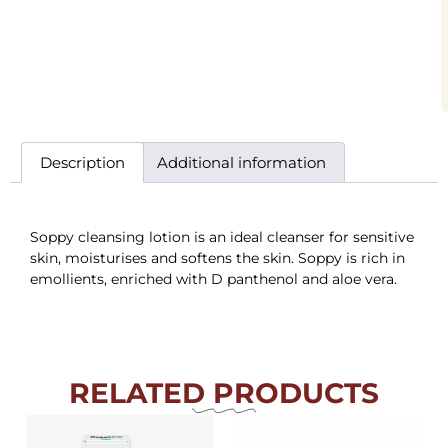
Description
Additional information
Soppy cleansing lotion is an ideal cleanser for sensitive
skin, moisturises and softens the skin. Soppy is rich in
emollients, enriched with D panthenol and aloe vera.
RELATED PRODUCTS