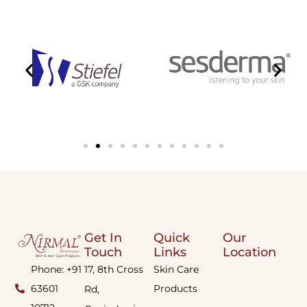
Get In
Quick
Our
Touch
Links
Location
Phone: +91
17, 8th Cross
Skin Care
63601
Products
Rd,