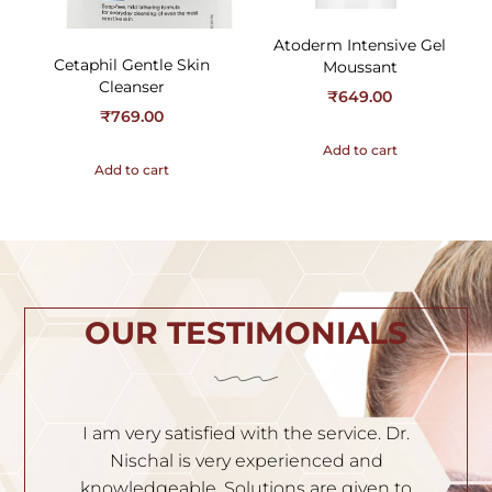
Atoderm Intensive Gel
Cetaphil Gentle Skin
Moussant
Cleanser
₹
649.00
₹
769.00
Add to cart
Add to cart
OUR TESTIMONIALS
h
I am very satisfied with the service. Dr.
I
th
Nischal is very experienced and
of
ila
knowledgeable. Solutions are given to
t