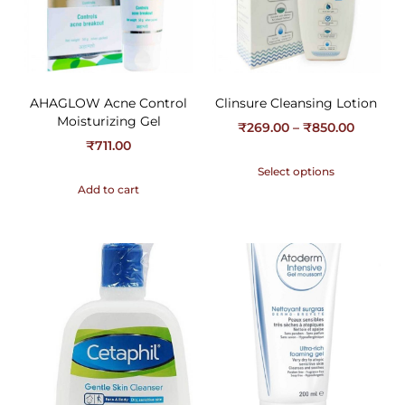
AHAGLOW Acne Control
Clinsure Cleansing Lotion
Moisturizing Gel
₹
269.00
–
₹
850.00
₹
711.00
Select options
Add to cart