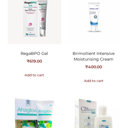
RegaBPO Gel
Brimollient Intensive
Moisturising Cream
₹
619.00
₹
400.00
Add to cart
Add to cart