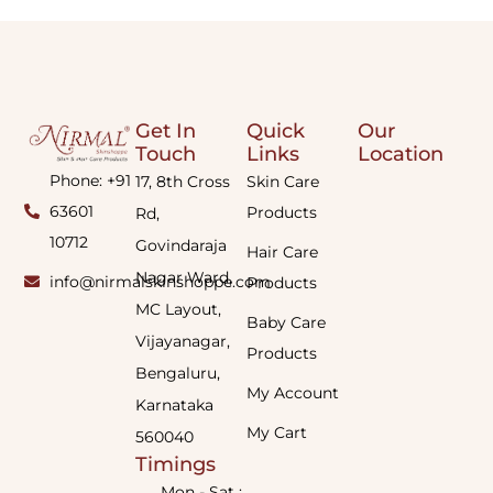
Get In
Quick
Our
Touch
Links
Location
Phone: +91
17, 8th Cross
Skin Care
63601
Products
Rd,
10712
Govindaraja
Hair Care
Nagar Ward,
info@nirmalskinshoppe.com
Products
MC Layout,
Baby Care
Vijayanagar,
Products
Bengaluru,
My Account
Karnataka
My Cart
560040
Timings
Mon - Sat :