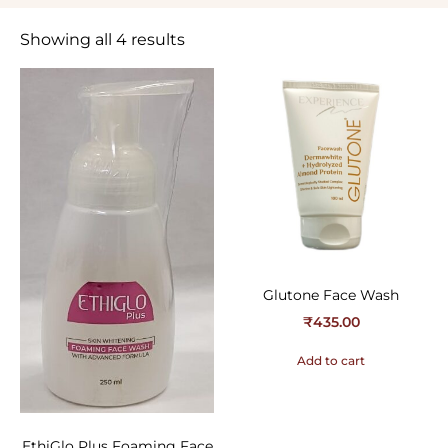
Showing all 4 results
Glutone Face Wash
₹
435.00
Add to cart
EthiGlo Plus Foaming Face