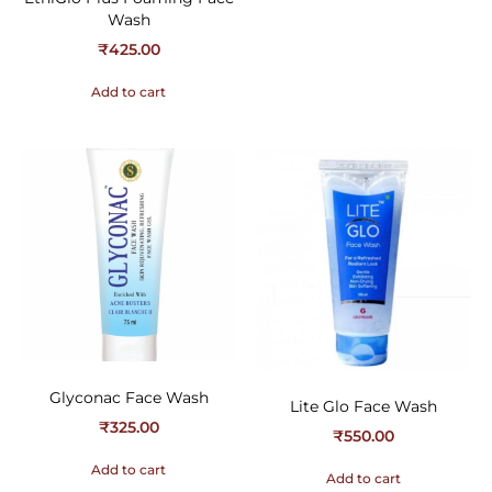
Wash
₹
425.00
Add to cart
Glyconac Face Wash
Lite Glo Face Wash
₹
325.00
₹
550.00
Add to cart
Add to cart