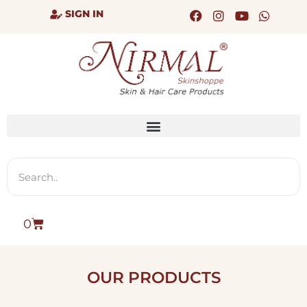
SIGN IN
0
OUR PRODUCTS