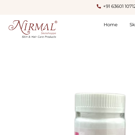
+91 63601 1071
Home
Sk