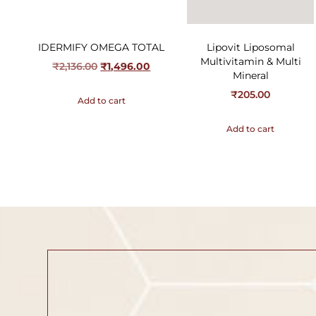
IDERMIFY OMEGA TOTAL
Lipovit Liposomal
Multivitamin & Multi
₹
2,136.00
₹
1,496.00
Mineral
₹
205.00
Add to cart
Add to cart