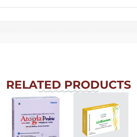
RELATED PRODUCTS