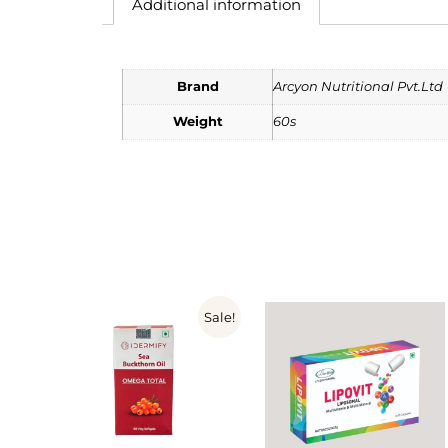
Additional information
Brand
Arcyon Nutritional Pvt.Ltd
Weight
60s
Sale!