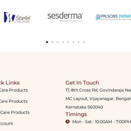
k Links
Get In Touch
Care Products
17, 8th Cross Rd, Govindaraja N
MC Layout, Vijayanagar, Bengal
Care Products
Karnataka 560040
 Care Products
Timings
Mon - Sat : 10:00AM - 7:00PM
ccount