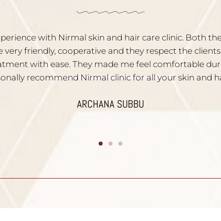
y satisfied with the service. Dr. Nischal is very experi
ns are given to all your skin problems. Staffs are very po
recommend them to people who have skin problems
DIVYA YATHISH