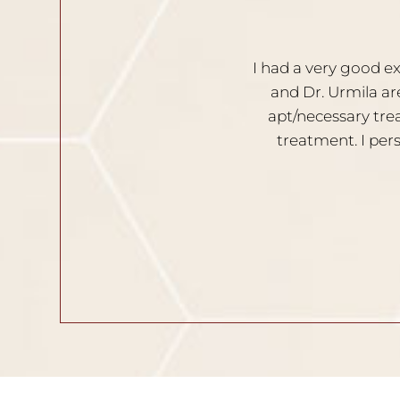
 clinic. Both the doctors, Dr. Nischal
I am ver
spect the clients opinion. Provides
Solutio
comfortable during the process of
your skin and hair related issues.