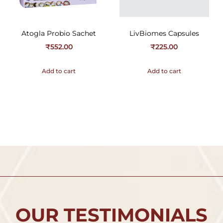
Atogla Probio Sachet
LivBiomes Capsules
₹
552.00
₹
225.00
Add to cart
Add to cart
OUR TESTIMONIALS