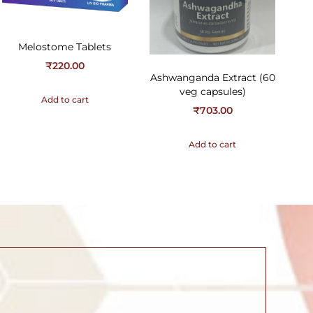
Melostome Tablets
₹
220.00
Ashwanganda Extract (60
veg capsules)
Add to cart
₹
703.00
Add to cart