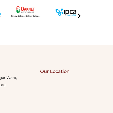
Our Location
agar Ward,
uru,