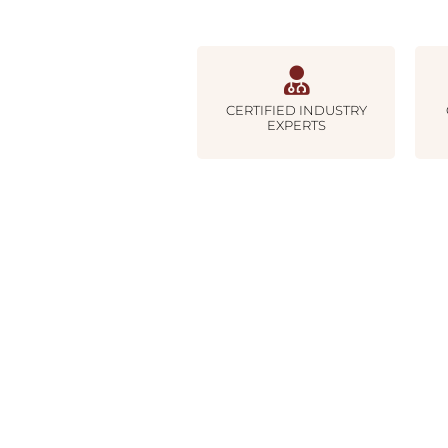
CERTIFIED INDUSTRY
EXPERTS