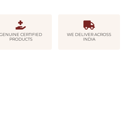
GENUINE CERTIFIED
WE DELIVER ACROSS
PRODUCTS
INDIA