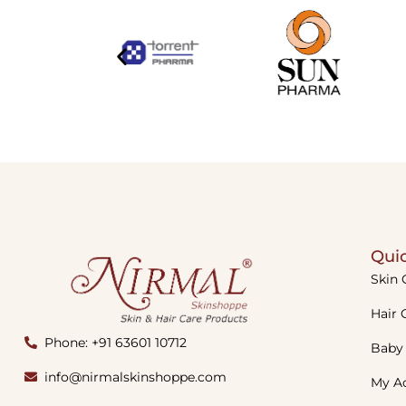
Quic
Skin 
Hair 
Phone: +91 63601 10712
Baby
info@nirmalskinshoppe.com
My A