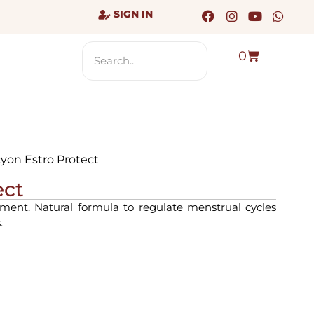
SIGN IN
0
cyon Estro Protect
ect
ent. Natural formula to regulate menstrual cycles
.