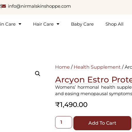
2
info@nirmalskinshoppe.com
in Care
Hair Care
Baby Care
Shop All
Home
/
Health Supplement
/ Ar
Arcyon Estro Prot
Womens’ hormonal health supplem
and easing menopausal symptoms
₹
1,490.00
Add To Cart