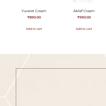
Yuvaret Cream
Aklief Cream
₹
890.00
₹
990.00
Add to cart
Add to cart