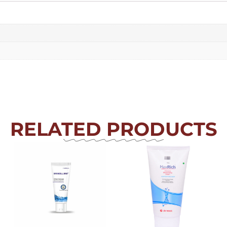
RELATED PRODUCTS