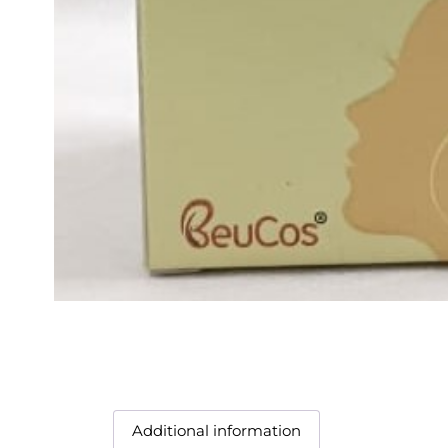
Additional information