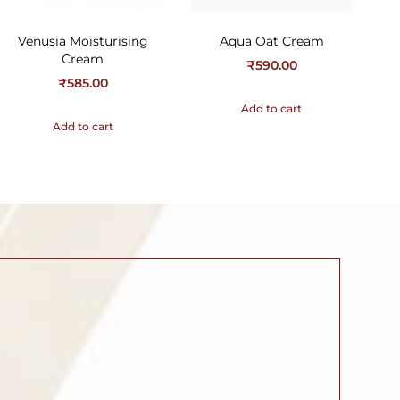
Venusia Moisturising
Aqua Oat Cream
Cream
₹
590.00
₹
585.00
Add to cart
Add to cart