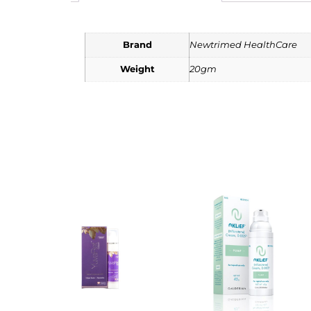
Brand
Newtrimed HealthCare
Weight
20gm