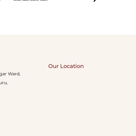
Our Location
agar Ward,
uru,