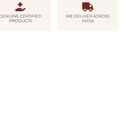
GENUINE CERTIFIED
WE DELIVER ACROSS
PRODUCTS
INDIA