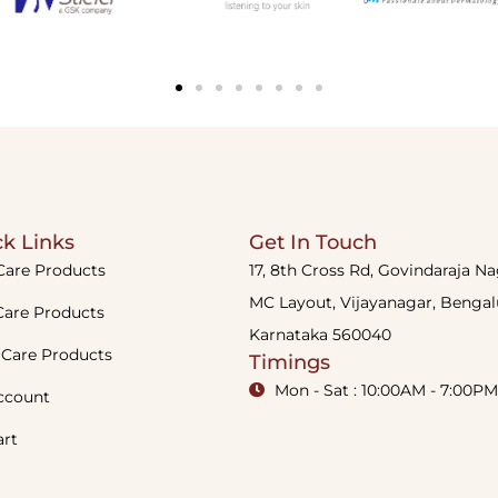
k Links
Get In Touch
Care Products
17, 8th Cross Rd, Govindaraja N
MC Layout, Vijayanagar, Bengal
Care Products
Karnataka 560040
 Care Products
Timings
Mon - Sat : 10:00AM - 7:00PM
ccount
art