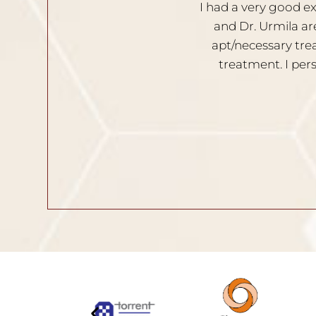
 Both the doctors, Dr. Nischal
I am very satisf
he clients opinion. Provides
Solutions are g
able during the process of
recom
in and hair related issues.