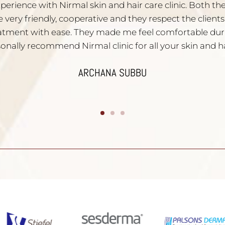
ied with the service. Dr. Nischal is very experienced a
iven to all your skin problems. Staffs are very polite and
mend them to people who have skin problems. Than
DIVYA YATHISH