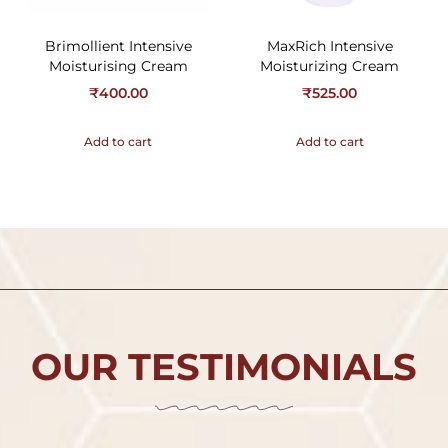
Brimollient Intensive
MaxRich Intensive
Moisturising Cream
Moisturizing Cream
₹
400.00
₹
525.00
Add to cart
Add to cart
OUR TESTIMONIALS