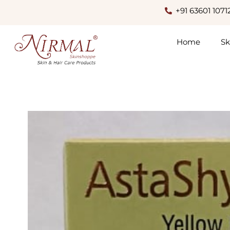
+91 63601 1071
Home
Sk