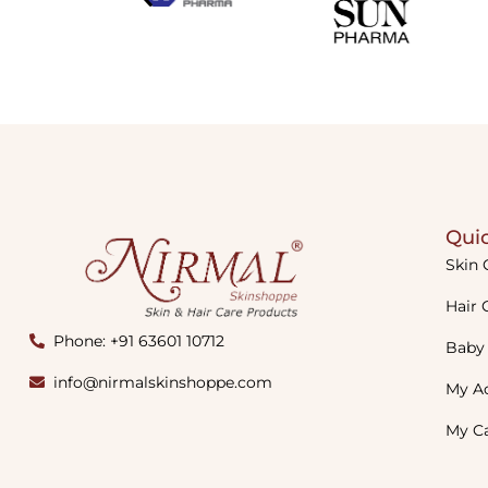
Quic
Skin 
Hair 
Phone: +91 63601 10712
Baby
info@nirmalskinshoppe.com
My A
My C