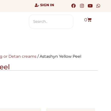
SIGN IN
0
g or Detan creams
/ Astashyn Yellow Peel
eel