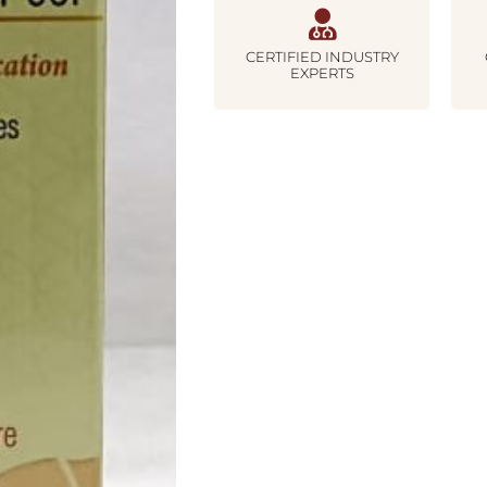
CERTIFIED INDUSTRY
EXPERTS