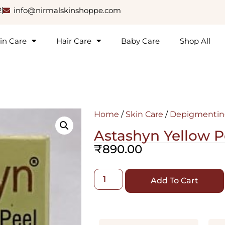
2
info@nirmalskinshoppe.com
in Care
Hair Care
Baby Care
Shop All
Home
/
Skin Care
/
Depigmentin
Astashyn Yellow P
₹
890.00
Add To Cart