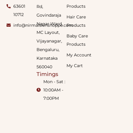
63601
Products
Rd,
10712
Govindaraja
Hair Care
Nagar Ward,
info@nirmalskinshoppe.com
Products
MC Layout,
Baby Care
Vijayanagar,
Products
Bengaluru,
My Account
Karnataka
My Cart
560040
Timings
Mon - Sat :
10:00AM -
7:00PM