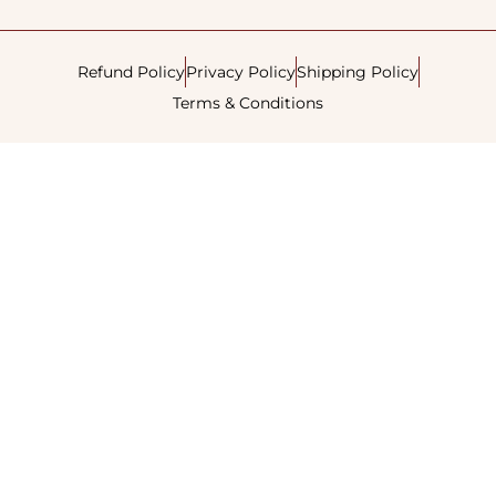
Refund Policy
Privacy Policy
Shipping Policy
Terms & Conditions