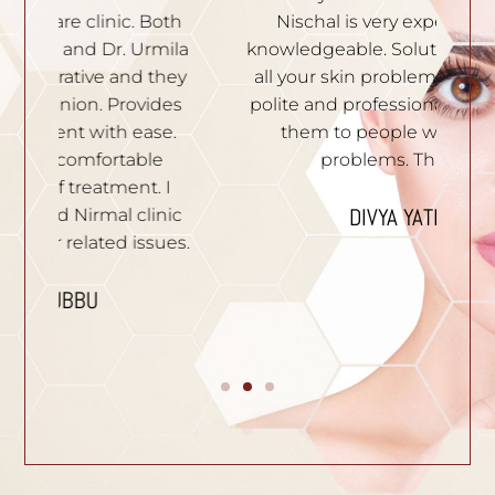
th
Nischal is very experienced and
of
ila
knowledgeable. Solutions are given to
t
hey
all your skin problems. Staffs are very
an
es
polite and professional. I recommend
S
e.
them to people who have skin
problems. Thank you.
n
I
p
DIVYA YATHISH
ic
ues.
B