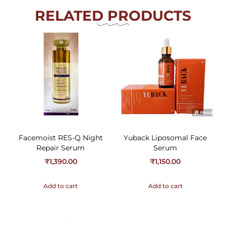
RELATED PRODUCTS
Facemoist RES-Q Night
Yuback Liposomal Face
Repair Serum
Serum
₹
1,390.00
₹
1,150.00
Add to cart
Add to cart