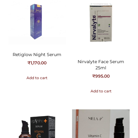
Retiglow Night Serum
Nirvalyte Face Serum
₹
1,170.00
25ml
₹
995.00
Add to cart
Add to cart