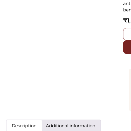
ant
ben
₹
1
Description
Additional information