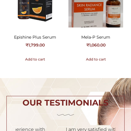
Epishine Plus Serum
Mela-P Serum
₹
1,799.00
₹
1,060.00
Add to cart
Add to cart
OUR TESTIMONIALS
h
I am very satisfied with the service. Dr.
I