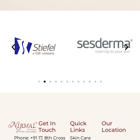
Get In
Quick
Our
Touch
Links
Location
Phone: +91
17, 8th Cross
Skin Care