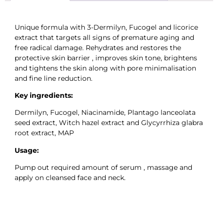
Unique formula with 3-Dermilyn, Fucogel and licorice
extract that targets all signs of premature aging and
free radical damage. Rehydrates and restores the
protective skin barrier , improves skin tone, brightens
and tightens the skin along with pore minimalisation
and fine line reduction.
Key ingredients:
Dermilyn, Fucogel, Niacinamide, Plantago lanceolata
seed extract, Witch hazel extract and Glycyrrhiza glabra
root extract, MAP
Usage:
Pump out required amount of serum , massage and
apply on cleansed face and neck.