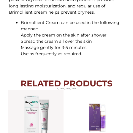
long lasting moisturization, and regular use of
Brimollient cream helps prevent dryness.
Brimollient Cream can be used in the following
manner:
Apply the cream on the skin after shower
Spread the cream all over the skin
Massage gently for 3-5 minutes
Use as frequently as required.
RELATED PRODUCTS