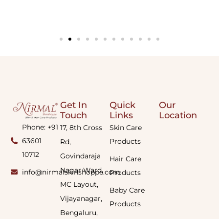
Get In
Quick
Our
Touch
Links
Location
Phone: +91
17, 8th Cross
Skin Care
63601
Products
Rd,
10712
Govindaraja
Hair Care
Nagar Ward,
info@nirmalskinshoppe.com
Products
MC Layout,
Baby Care
Vijayanagar,
Products
Bengaluru,