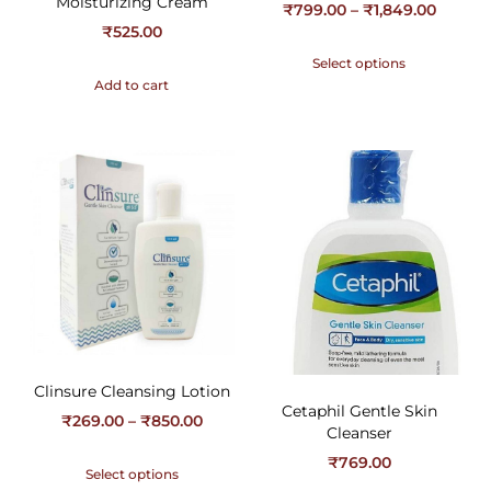
Moisturizing Cream
₹
799.00
–
₹
1,849.00
₹
525.00
Select options
Add to cart
Clinsure Cleansing Lotion
Cetaphil Gentle Skin
₹
269.00
–
₹
850.00
Cleanser
₹
769.00
Select options