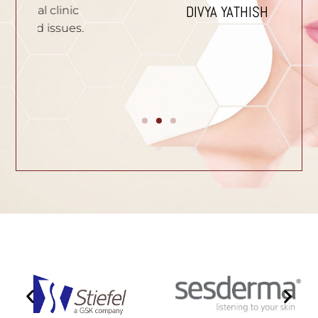
DIVYA YATHISH
ic
ues.
B