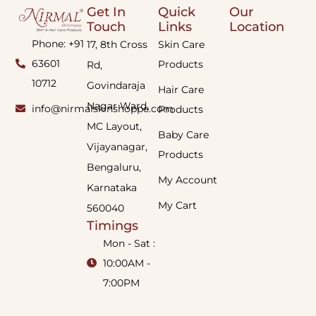
Get In
Quick
Our
Touch
Links
Location
Phone: +91
17, 8th Cross
Skin Care
63601
Products
Rd,
10712
Govindaraja
Hair Care
Nagar Ward,
info@nirmalskinshoppe.com
Products
MC Layout,
Baby Care
Vijayanagar,
Products
Bengaluru,
My Account
Karnataka
My Cart
560040
Timings
Mon - Sat :
10:00AM -
7:00PM