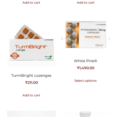
Add to cart
Add to cart
White Pine®
₹
1,490.00
TurmBright Lozenges
Select options
₹
211.00
Add to cart