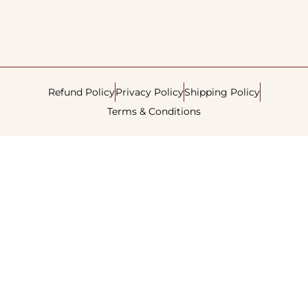
Refund Policy
Privacy Policy
Shipping Policy
Terms & Conditions