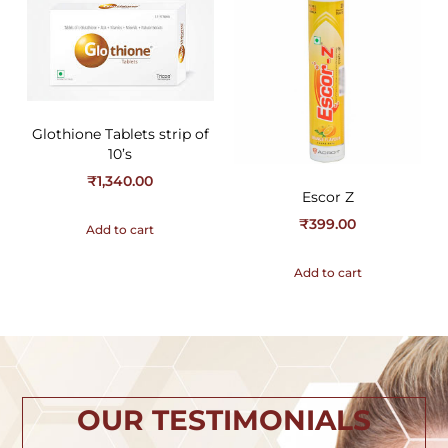
Glothione Tablets strip of
10’s
₹
1,340.00
Escor Z
₹
399.00
Add to cart
Add to cart
OUR TESTIMONIALS