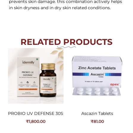
prevents skin damage. this combination actively helps
in skin dryness and in dry skin related conditions.
RELATED PRODUCTS
PROBIO UV DEFENSE 30S
Ascazin Tablets
₹
1,800.00
₹
81.00