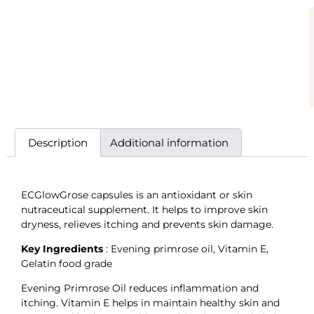
Description
Additional information
ECGlowGrose capsules is an antioxidant or skin
nutraceutical supplement. It helps to improve skin
dryness, relieves itching and prevents skin damage.
Key Ingredients
: Evening primrose oil, Vitamin E,
Gelatin food grade
Evening Primrose Oil reduces inflammation and
itching. Vitamin E helps in maintain healthy skin and