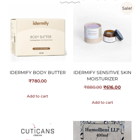
Sale!
IDERMIFY BODY BUTTER
IDERMIFY SENSITIVE SKIN
MOISTURIZER
₹
780.00
₹
880.00
₹
616.00
Add to cart
Add to cart