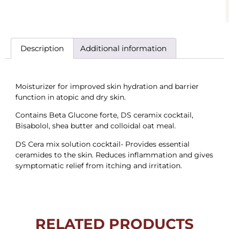
Description
Additional information
Moisturizer for improved skin hydration and barrier
function in atopic and dry skin.
Contains Beta Glucone forte, DS ceramix cocktail,
Bisabolol, shea butter and colloidal oat meal.
DS Cera mix solution cocktail- Provides essential
ceramides to the skin. Reduces inflammation and gives
symptomatic relief from itching and irritation.
RELATED PRODUCTS