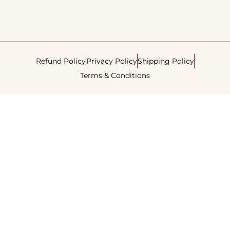
Refund Policy
Privacy Policy
Shipping Policy
Terms & Conditions