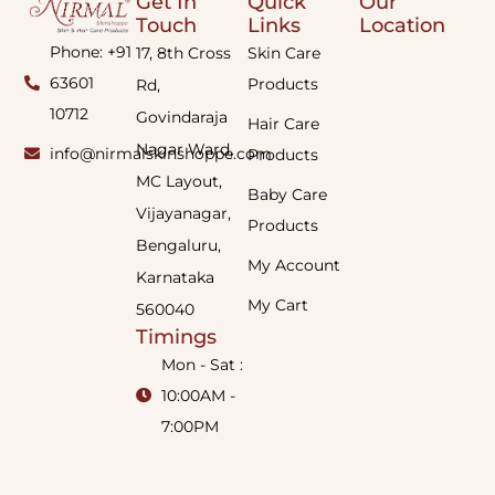
Get In
Quick
Our
Touch
Links
Location
Phone: +91
17, 8th Cross
Skin Care
63601
Products
Rd,
10712
Govindaraja
Hair Care
Nagar Ward,
info@nirmalskinshoppe.com
Products
MC Layout,
Baby Care
Vijayanagar,
Products
Bengaluru,
My Account
Karnataka
My Cart
560040
Timings
Mon - Sat :
10:00AM -
7:00PM