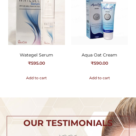
Wategel Serum
Aqua Oat Cream
₹
595.00
₹
590.00
Add to cart
Add to cart
OUR TESTIMONIALS