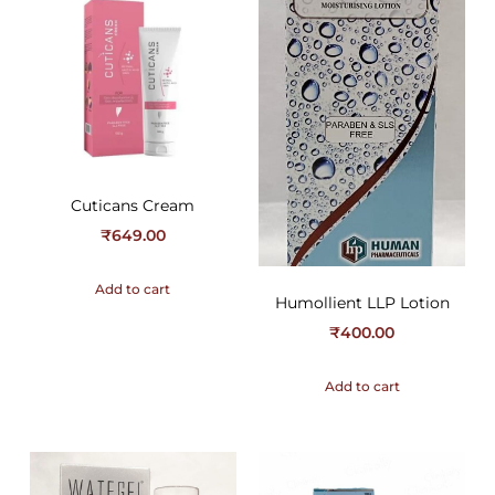
Cuticans Cream
₹
649.00
Add to cart
Humollient LLP Lotion
₹
400.00
Add to cart