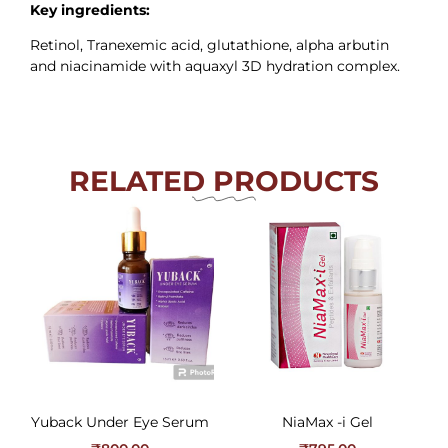
Key ingredients:
Retinol, Tranexemic acid, glutathione, alpha arbutin
and niacinamide with aquaxyl 3D hydration complex.
RELATED PRODUCTS
Yuback Under Eye Serum
NiaMax -i Gel