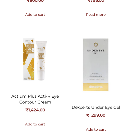
₹
800.00
₹
795.00
Add to cart
Read more
Actium Plus Acti-R Eye
Contour Cream
Dexperts Under Eye Gel
₹
1,424.00
₹
1,299.00
Add to cart
Add to cart