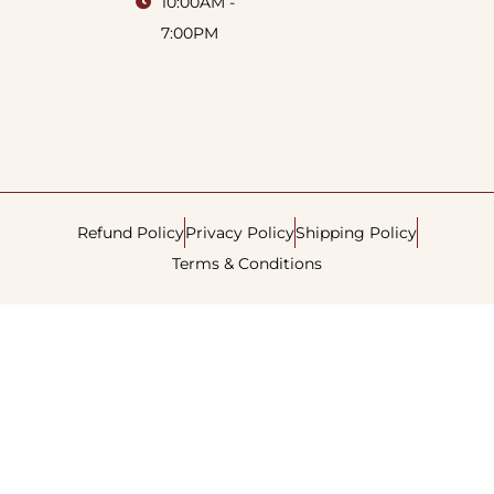
10:00AM -
7:00PM
Refund Policy
Privacy Policy
Shipping Policy
Terms & Conditions