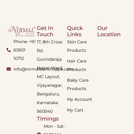
Get In
Quick
Our
Touch
Links
Location
Phone: +91
17, 8th Cross
Skin Care
63601
Products
Rd,
10712
Govindaraja
Hair Care
Nagar Ward,
info@nirmalskinshoppe.com
Products
MC Layout,
Baby Care
Vijayanagar,
Products
Bengaluru,
My Account
Karnataka
My Cart
560040
Timings
Mon - Sat :