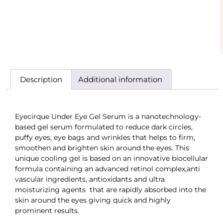
Description
Additional information
Eyecirque Under Eye Gel Serum is a nanotechnology-
based gel serum formulated to reduce dark circles,
puffy eyes, eye bags and wrinkles that helps to firm,
smoothen and brighten skin around the eyes. This
unique cooling gel is based on an innovative biocellular
formula containing an advanced retinol complex,anti
vascular ingredients, antioxidants and ultra
moisturizing agents that are rapidly absorbed into the
skin around the eyes giving quick and highly
prominent results.