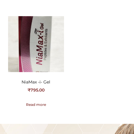
NiaMax -i- Gel
₹
795.00
Read more