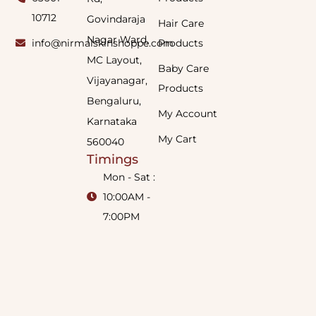
10712
Govindaraja
Hair Care
Nagar Ward,
info@nirmalskinshoppe.com
Products
MC Layout,
Baby Care
Vijayanagar,
Products
Bengaluru,
My Account
Karnataka
My Cart
560040
Timings
Mon - Sat :
10:00AM -
7:00PM