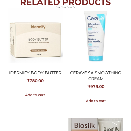
RELATED PRODUCTS
IDERMIFY BODY BUTTER
CERAVE SA SMOOTHING
CREAM
₹
780.00
₹
979.00
Add to cart
Add to cart