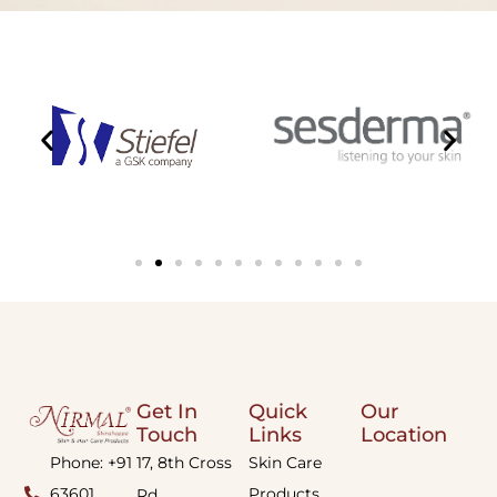
Get In
Quick
Our
Touch
Links
Location
Phone: +91
17, 8th Cross
Skin Care
63601
Products
Rd,