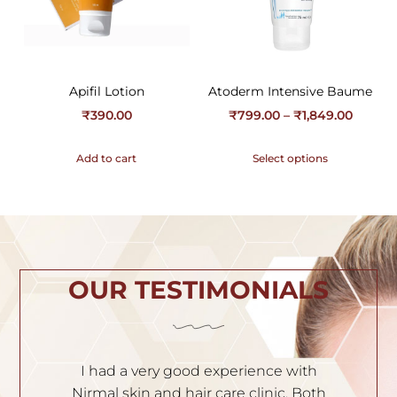
Apifil Lotion
Atoderm Intensive Baume
₹
390.00
₹
799.00
–
₹
1,849.00
Add to cart
Select options
OUR TESTIMONIALS
ith
I am very satisfied with the service. Dr.
Both
Nischal is very experienced and