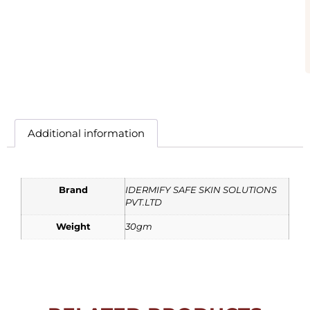
Additional information
Brand
IDERMIFY SAFE SKIN SOLUTIONS
PVT.LTD
Weight
30gm