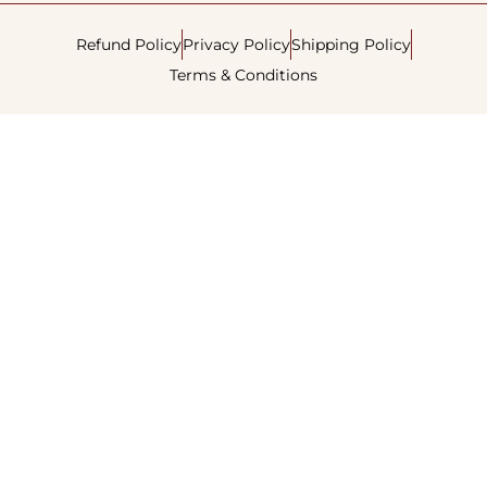
Refund Policy
Privacy Policy
Shipping Policy
Terms & Conditions