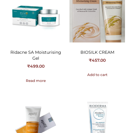
Ridacne SA Moisturising
BIOSILK CREAM
Gel
₹
457.00
₹
499.00
Add to cart
Read more