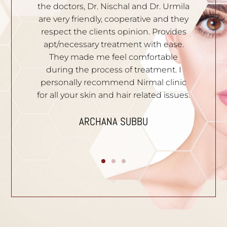
rmila
knowledgeable. Solutions are given to
 they
all your skin problems. Staffs are very
ides
polite and professional. I recommend
ase.
them to people who have skin
le
problems. Thank you.
. I
DIVYA YATHISH
inic
ssues.