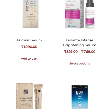
Aziclear Serum
Brilante Intense
Brightening Serum
₹
1,990.00
₹
529.00
–
₹
769.00
Add to cart
Select options