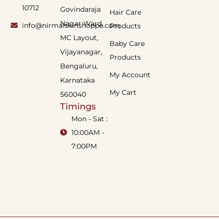
10712
Govindaraja
Hair Care
Nagar Ward,
info@nirmalskinshoppe.com
Products
MC Layout,
Baby Care
Vijayanagar,
Products
Bengaluru,
My Account
Karnataka
My Cart
560040
Timings
Mon - Sat :
10:00AM -
7:00PM