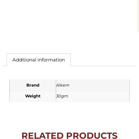
Additional information
Brand
Alkem
Weight
30gm
RELATED PRODUCTS