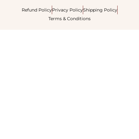
Refund Policy
Privacy Policy
Shipping Policy
Terms & Conditions