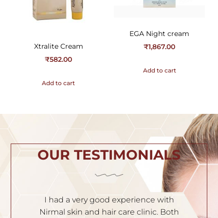
EGA Night cream
Xtralite Cream
₹
1,867.00
₹
582.00
Add to cart
Add to cart
OUR TESTIMONIALS
ith
I am very satisfied with the service. Dr.
 Both
Nischal is very experienced and