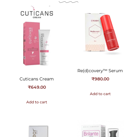
Re(d)covery™ Serum
Cuticans Cream
₹
980.00
₹
649.00
Add to cart
Add to cart