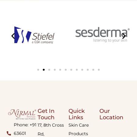
Get In
Quick
Our
Touch
Links
Location
Phone: +91
17, 8th Cross
Skin Care
63601
Products
Rd,