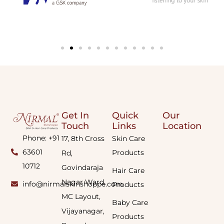
Get In
Quick
Our
Touch
Links
Location
Phone: +91
17, 8th Cross
Skin Care
63601
Products
Rd,
10712
Govindaraja
Hair Care
Nagar Ward,
info@nirmalskinshoppe.com
Products
MC Layout,
Baby Care
Vijayanagar,
Products