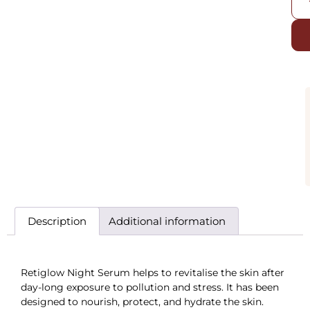
Description
Additional information
Retiglow Night Serum helps to revitalise the skin after
day-long exposure to pollution and stress. It has been
designed to nourish, protect, and hydrate the skin.