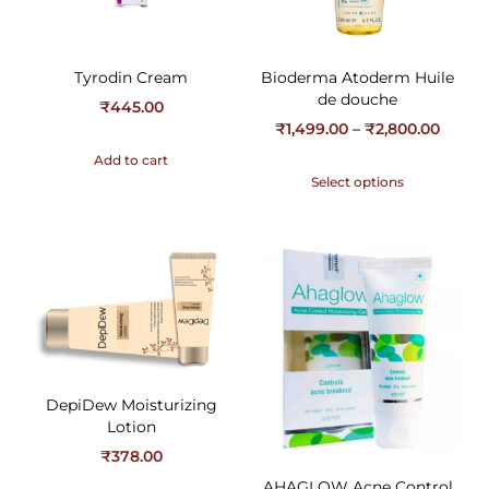
Tyrodin Cream
Bioderma Atoderm Huile
de douche
₹
445.00
₹
1,499.00
–
₹
2,800.00
Add to cart
Select options
DepiDew Moisturizing
Lotion
₹
378.00
AHAGLOW Acne Control