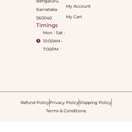
Bengaluru,
My Account
Karnataka
My Cart
560040
Timings
Mon - Sat :
10:00AM -
7:00PM
Refund Policy
Privacy Policy
Shipping Policy
Terms & Conditions