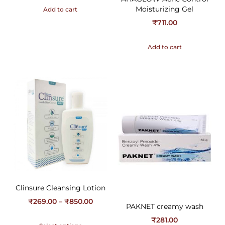
Moisturizing Gel
Add to cart
₹
711.00
Add to cart
Clinsure Cleansing Lotion
₹
269.00
–
₹
850.00
PAKNET creamy wash
₹
281.00