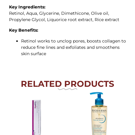
Key Ingredients:
Retinol, Aqua, Glycerine, Dimethicone, Olive oil,
Propylene Glycol, Liquorice root extract, Rice extract
Key Benefits:
Retinol works to unclog pores, boosts collagen to
reduce fine lines and exfoliates and smoothens
skin surface
RELATED PRODUCTS