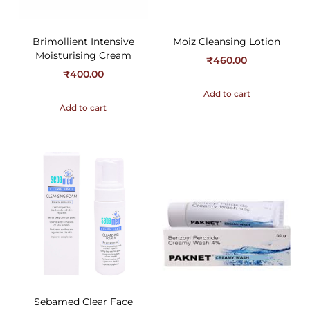
Brimollient Intensive
Moiz Cleansing Lotion
Moisturising Cream
₹
460.00
₹
400.00
Add to cart
Add to cart
Sebamed Clear Face