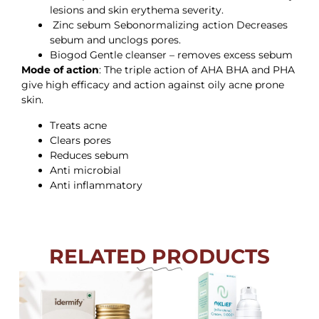
lesions and skin erythema severity.
Zinc sebum Sebonormalizing action Decreases
sebum and unclogs pores.
Biogod Gentle cleanser – removes excess sebum
Mode of action
: The triple action of AHA BHA and PHA
give high efficacy and action against oily acne prone
skin.
Treats acne
Clears pores
Reduces sebum
Anti microbial
Anti inflammatory
RELATED PRODUCTS