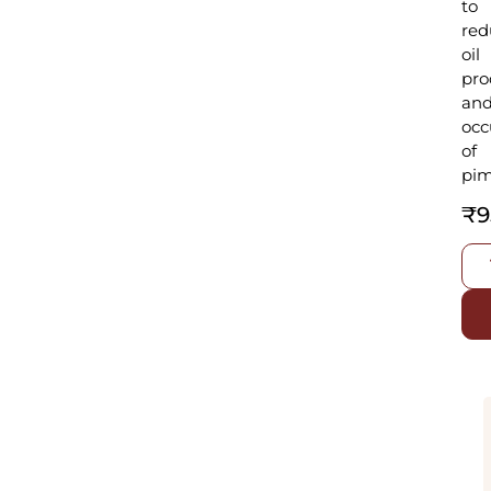
to
red
oil
pro
an
occ
of
pim
₹
9