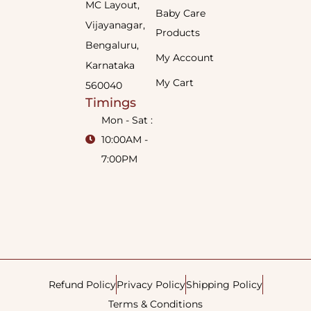
MC Layout,
Baby Care
Vijayanagar,
Products
Bengaluru,
My Account
Karnataka
My Cart
560040
Timings
Mon - Sat :
10:00AM -
7:00PM
Refund Policy
Privacy Policy
Shipping Policy
Terms & Conditions