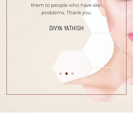
e.
them to people who have skin
problems. Thank you.
n
I
p
DIVYA YATHISH
ic
ues.
B