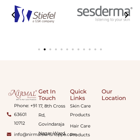
Get In
Quick
Our
Touch
Links
Location
Phone: +91
17, 8th Cross
Skin Care
63601
Products
Rd,
10712
Govindaraja
Hair Care
Nagar Ward,
info@nirmalskinshoppe.com
Products