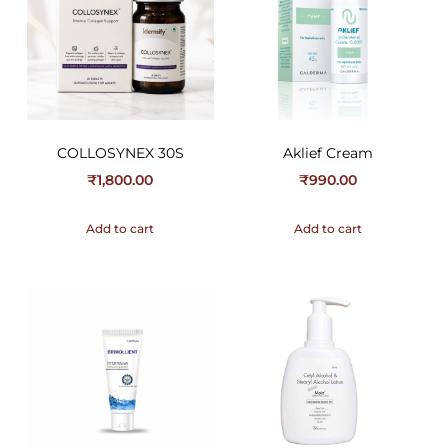
COLLOSYNEX 30S
Aklief Cream
₹
1,800.00
₹
990.00
Add to cart
Add to cart