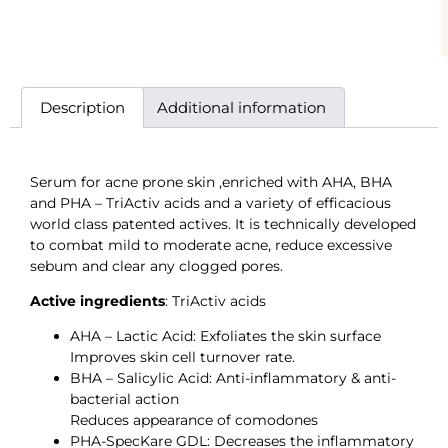
Description
Additional information
Serum for acne prone skin ,enriched with AHA, BHA
and PHA – TriActiv acids and a variety of efficacious
world class patented actives. It is technically developed
to combat mild to moderate acne, reduce excessive
sebum and clear any clogged pores.
Active ingredients
: TriActiv acids
AHA – Lactic Acid: Exfoliates the skin surface
Improves skin cell turnover rate.
BHA – Salicylic Acid: Anti-inflammatory & anti-
bacterial action
Reduces appearance of comodones
PHA-SpecKare GDL: Decreases the inflammatory