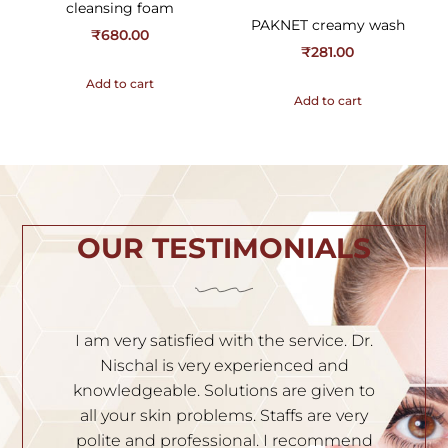
cleansing foam
PAKNET creamy wash
₹
680.00
₹
281.00
Add to cart
Add to cart
OUR TESTIMONIALS
h
I am very satisfied with the service. Dr.
I
th
Nischal is very experienced and
of
ila
knowledgeable. Solutions are given to
t
hey
all your skin problems. Staffs are very
an
es
polite and professional. I recommend
S