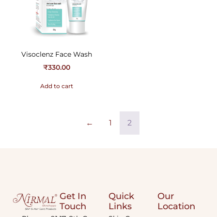
Visoclenz Face Wash
₹
330.00
Add to cart
←
1
2
Get In
Quick
Our
Touch
Links
Location