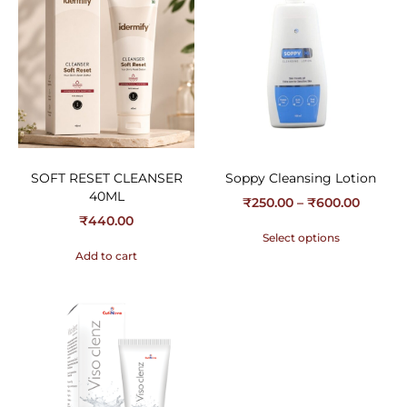
SOFT RESET CLEANSER
Soppy Cleansing Lotion
40ML
₹
250.00
–
₹
600.00
₹
440.00
Select options
Add to cart