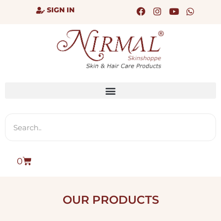
SIGN IN
0
OUR PRODUCTS