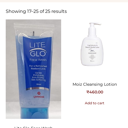
Showing 17–25 of 25 results
Moiz Cleansing Lotion
₹
460.00
Add to cart