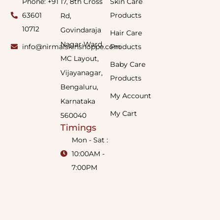
Phone: +91
17, 8th Cross
Skin Care
63601
Products
Rd,
10712
Govindaraja
Hair Care
Nagar Ward,
info@nirmalskinshoppe.com
Products
MC Layout,
Baby Care
Vijayanagar,
Products
Bengaluru,
My Account
Karnataka
My Cart
560040
Timings
Mon - Sat :
10:00AM -
7:00PM