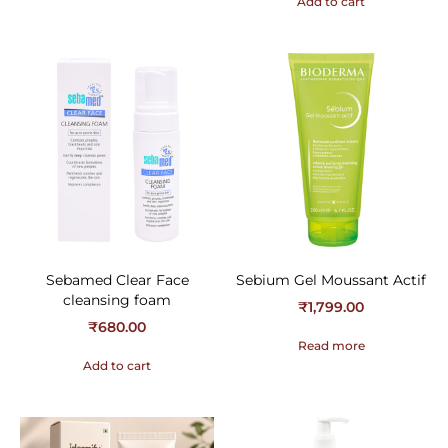
Add to cart
Sebamed Clear Face
Sebium Gel Moussant Actif
cleansing foam
₹
1,799.00
₹
680.00
Read more
Add to cart