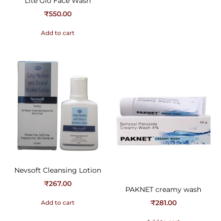
Lite Glo Face Wash
₹
550.00
Add to cart
Nevsoft Cleansing Lotion
₹
267.00
PAKNET creamy wash
₹
281.00
Add to cart