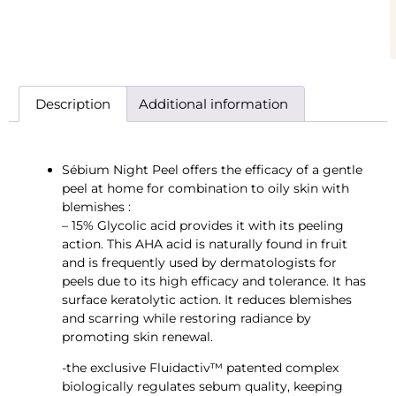
Description
Additional information
Sébium Night Peel offers the efficacy of a gentle
peel at home for combination to oily skin with
blemishes :
– 15% Glycolic acid provides it with its peeling
action. This AHA acid is naturally found in fruit
and is frequently used by dermatologists for
peels due to its high efficacy and tolerance. It has
surface keratolytic action. It reduces blemishes
and scarring while restoring radiance by
promoting skin renewal.
-the exclusive Fluidactiv™ patented complex
biologically regulates sebum quality, keeping