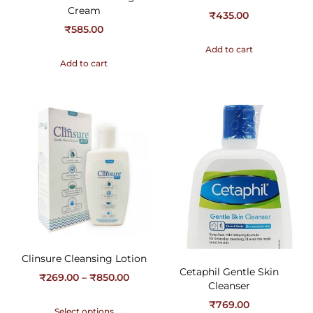
Cream
₹
435.00
₹
585.00
Add to cart
Add to cart
Clinsure Cleansing Lotion
Cetaphil Gentle Skin
₹
269.00
–
₹
850.00
Cleanser
₹
769.00
Select options