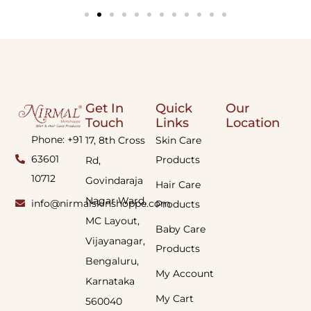
Get In
Quick
Our
Touch
Links
Location
Phone: +91
17, 8th Cross
Skin Care
63601
Products
Rd,
10712
Govindaraja
Hair Care
Nagar Ward,
info@nirmalskinshoppe.com
Products
MC Layout,
Baby Care
Vijayanagar,
Products
Bengaluru,
My Account
Karnataka
My Cart
560040