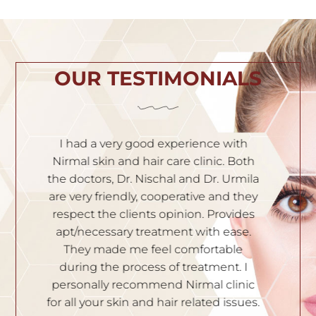
OUR TESTIMONIALS
h
I am very satisfied with the service. Dr.
I
th
Nischal is very experienced and
of
ila
knowledgeable. Solutions are given to
t
hey
all your skin problems. Staffs are very
an
es
polite and professional. I recommend
S
e.
them to people who have skin
problems. Thank you.
n
I
p
DIVYA YATHISH
ic
ues.
B