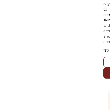
oily
to
com
ski
wit
ac
an
acn
₹
2