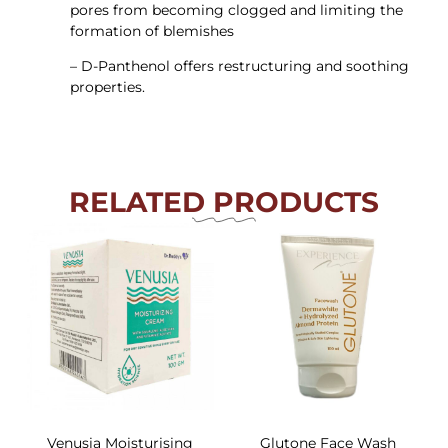
pores from becoming clogged and limiting the
formation of blemishes
– D-Panthenol offers restructuring and soothing
properties.
RELATED PRODUCTS
Venusia Moisturising
Glutone Face Wash