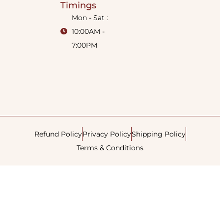
Timings
Mon - Sat :
10:00AM -
7:00PM
Refund Policy
Privacy Policy
Shipping Policy
Terms & Conditions