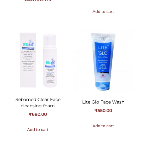
Add to cart
Sebamed Clear Face
Lite Glo Face Wash
cleansing foam
₹
550.00
₹
680.00
Add to cart
Add to cart