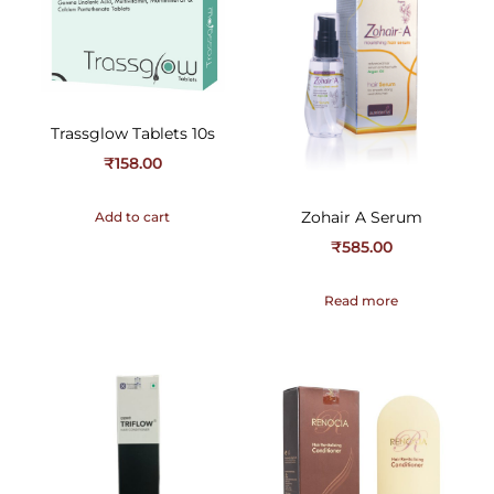
Trassglow Tablets 10s
₹
158.00
Zohair A Serum
Add to cart
₹
585.00
Read more