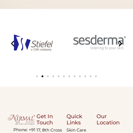
Get In
Quick
Our
Touch
Links
Location
Phone: +91
17, 8th Cross
Skin Care