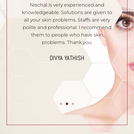
th
Nischal is very experienced and
of
ila
knowledgeable. Solutions are given to
t
hey
all your skin problems. Staffs are very
an
es
polite and professional. I recommend
S
e.
them to people who have skin
problems. Thank you.
n
I
p
DIVYA YATHISH
ic
ues.
B