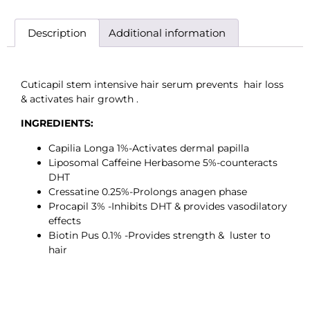
Description
Additional information
Cuticapil stem intensive hair serum prevents hair loss
& activates hair growth .
INGREDIENTS:
Capilia Longa 1%-Activates dermal papilla
Liposomal Caffeine Herbasome 5%-counteracts
DHT
Cressatine 0.25%-Prolongs anagen phase
Procapil 3% -Inhibits DHT & provides vasodilatory
effects
Biotin Pus 0.1% -Provides strength & luster to
hair