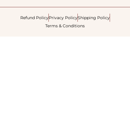
Refund Policy
Privacy Policy
Shipping Policy
Terms & Conditions