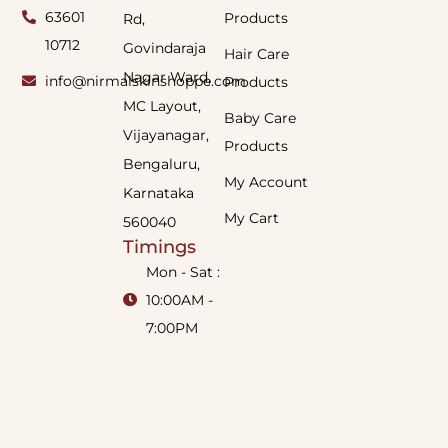
63601
Products
Rd,
10712
Govindaraja
Hair Care
Nagar Ward,
info@nirmalskinshoppe.com
Products
MC Layout,
Baby Care
Vijayanagar,
Products
Bengaluru,
My Account
Karnataka
My Cart
560040
Timings
Mon - Sat :
10:00AM -
7:00PM