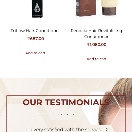
Triflow Hair Conditioner
Renocia Hair Revitalizing
Conditioner
₹
687.00
₹
1,080.00
Add to cart
Add to cart
OUR TESTIMONIALS
h
I am very satisfied with the service. Dr.
I