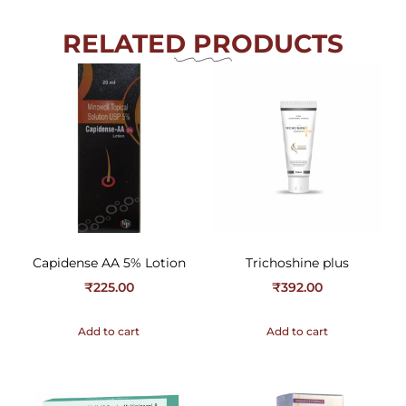
RELATED PRODUCTS
Capidense AA 5% Lotion
Trichoshine plus
₹
225.00
₹
392.00
Add to cart
Add to cart