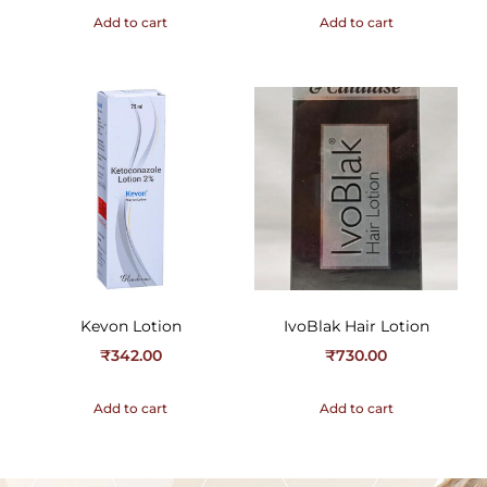
Add to cart
Add to cart
Kevon Lotion
IvoBlak Hair Lotion
₹
342.00
₹
730.00
Add to cart
Add to cart