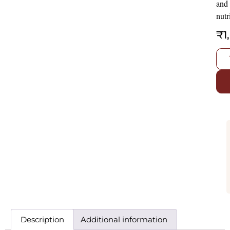
and
nutr
₹
1
Description
Additional information