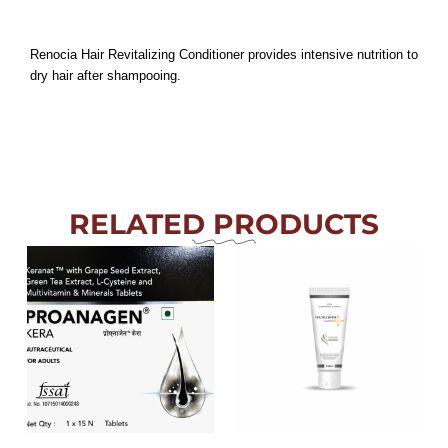
Renocia Hair Revitalizing Conditioner provides intensive nutrition to
dry hair after shampooing.
RELATED PRODUCTS