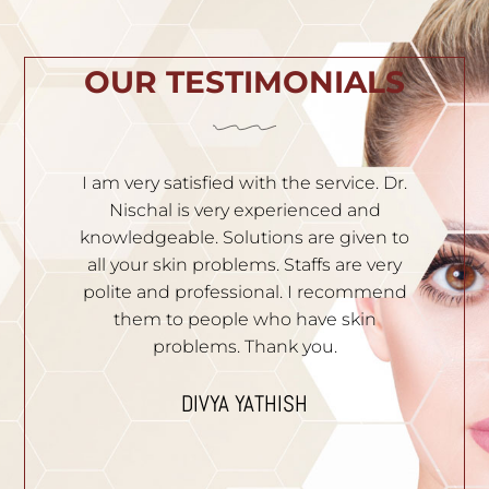
OUR TESTIMONIALS
h
I am very satisfied with the service. Dr.
I
th
Nischal is very experienced and
of
ila
knowledgeable. Solutions are given to
t
hey
all your skin problems. Staffs are very
an
es
polite and professional. I recommend
S
e.
them to people who have skin
problems. Thank you.
n
I
p
DIVYA YATHISH
ic
ues.
B