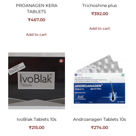
PROANAGEN KERA
Trichoshine plus
TABLETS
₹
392.00
₹
467.00
Add to cart
Add to cart
IvoBlak Tablets 10s
Androanagen Tablets 10s
₹
215.00
₹
274.00