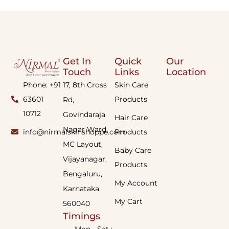
Get In
Quick
Our
Touch
Links
Location
Phone: +91
17, 8th Cross
Skin Care
63601
Products
Rd,
10712
Govindaraja
Hair Care
Nagar Ward,
info@nirmalskinshoppe.com
Products
MC Layout,
Baby Care
Vijayanagar,
Products
Bengaluru,
My Account
Karnataka
My Cart
560040
Timings