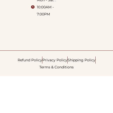
Mon - Sat :
10:00AM -
7:00PM
Refund Policy
Privacy Policy
Shipping Policy
Terms & Conditions