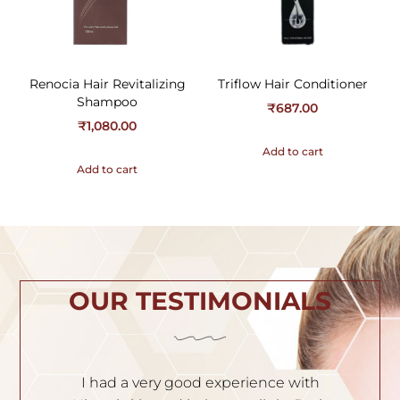
Renocia Hair Revitalizing
Triflow Hair Conditioner
Shampoo
₹
687.00
₹
1,080.00
Add to cart
Add to cart
OUR TESTIMONIALS
th
I am very satisfied with the service. Dr.
I