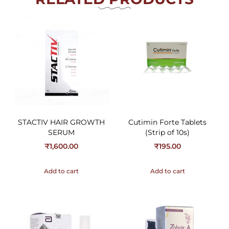
STACTIV HAIR GROWTH
Cutimin Forte Tablets
SERUM
(Strip of 10s)
₹
1,600.00
₹
195.00
Add to cart
Add to cart