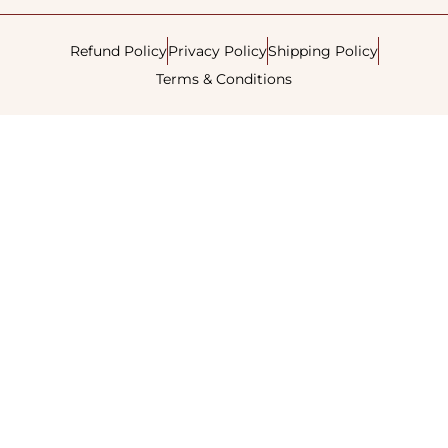
Refund Policy
Privacy Policy
Shipping Policy
Terms & Conditions