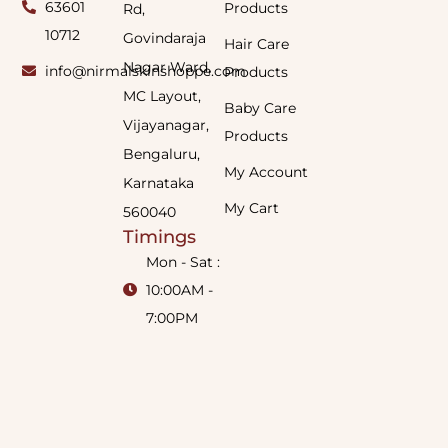
63601
Products
Rd,
10712
Govindaraja
Hair Care
Nagar Ward,
info@nirmalskinshoppe.com
Products
MC Layout,
Baby Care
Vijayanagar,
Products
Bengaluru,
My Account
Karnataka
My Cart
560040
Timings
Mon - Sat :
10:00AM -
7:00PM