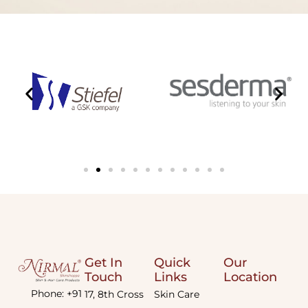
Get In
Quick
Our
Touch
Links
Location
Phone: +91
17, 8th Cross
Skin Care