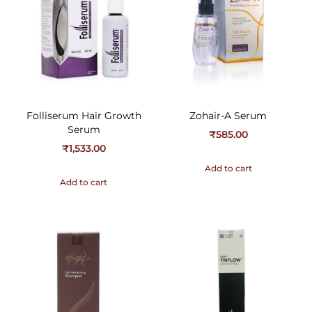
Folliserum Hair Growth
Zohair-A Serum
Serum
₹
585.00
₹
1,533.00
Add to cart
Add to cart