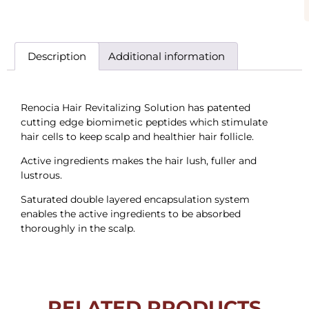
Description
Additional information
Renocia Hair Revitalizing Solution has patented
cutting edge biomimetic peptides which stimulate
hair cells to keep scalp and healthier hair follicle.
Active ingredients makes the hair lush, fuller and
lustrous.
Saturated double layered encapsulation system
enables the active ingredients to be absorbed
thoroughly in the scalp.
RELATED PRODUCTS