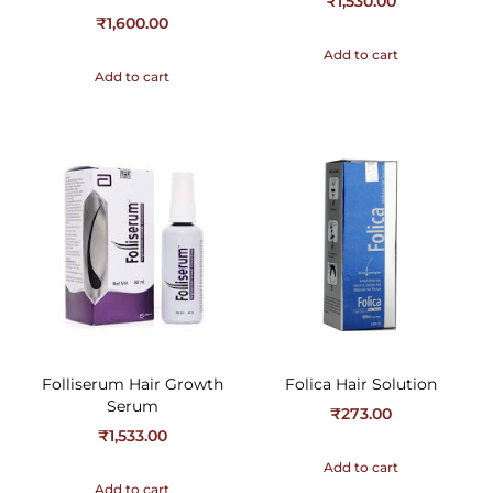
₹
1,530.00
₹
1,600.00
Add to cart
Add to cart
Folliserum Hair Growth
Folica Hair Solution
Serum
₹
273.00
₹
1,533.00
Add to cart
Add to cart