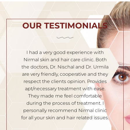
OUR TESTIMONIALS
th
I am very satisfied with the service. Dr.
Both
Nischal is very experienced and
o
mila
knowledgeable. Solutions are given to
they
all your skin problems. Staffs are very
a
des
polite and professional. I recommend
se.
them to people who have skin
e
problems. Thank you.
 I
DIVYA YATHISH
nic
sues.