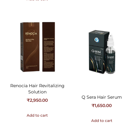
Renocia Hair Revitalizing
Solution
Q Sera Hair Serum
₹
2,950.00
₹
1,650.00
Add to cart
Add to cart