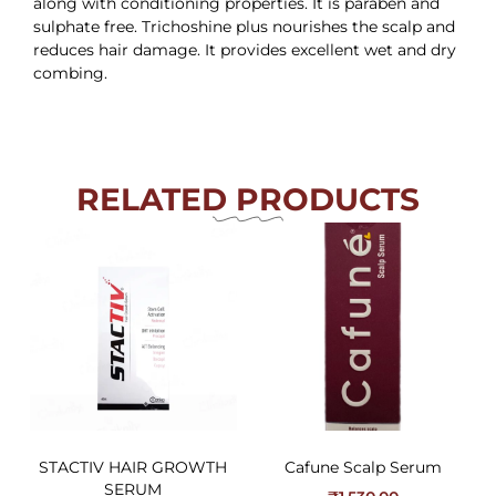
along with conditioning properties. It is paraben and
sulphate free. Trichoshine plus nourishes the scalp and
reduces hair damage. It provides excellent wet and dry
combing.
RELATED PRODUCTS
STACTIV HAIR GROWTH
Cafune Scalp Serum
SERUM