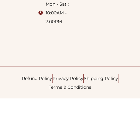
Mon - Sat :
10:00AM -
7:00PM
Refund Policy
Privacy Policy
Shipping Policy
Terms & Conditions