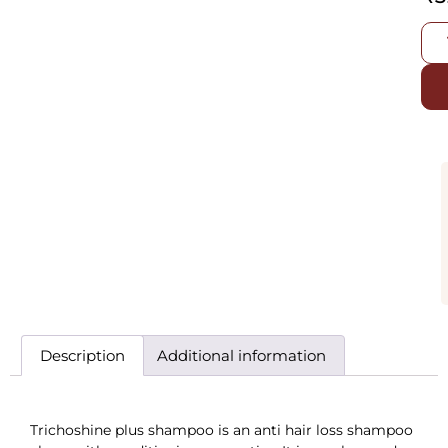
Description
Additional information
Trichoshine plus shampoo is an anti hair loss shampoo