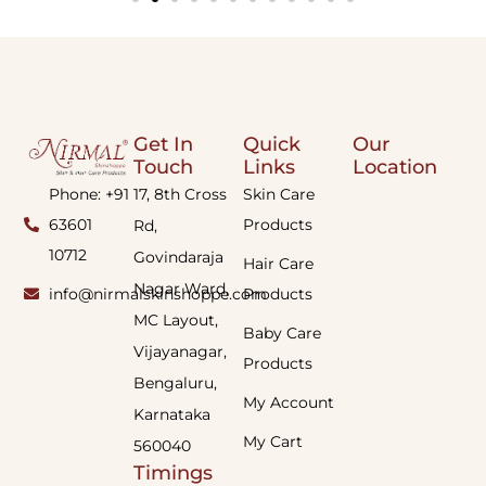
Get In
Quick
Our
Touch
Links
Location
Phone: +91
17, 8th Cross
Skin Care
63601
Products
Rd,
10712
Govindaraja
Hair Care
Nagar Ward,
info@nirmalskinshoppe.com
Products
MC Layout,
Baby Care
Vijayanagar,
Products
Bengaluru,
My Account
Karnataka
My Cart
560040
Timings