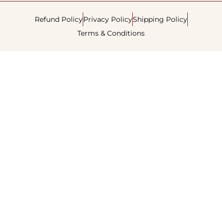
Refund Policy
Privacy Policy
Shipping Policy
Terms & Conditions