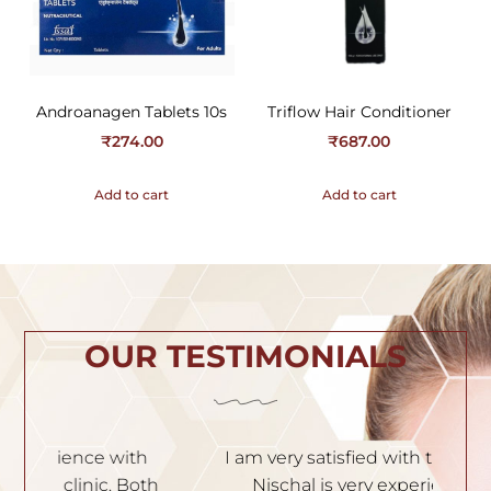
Androanagen Tablets 10s
Triflow Hair Conditioner
₹
274.00
₹
687.00
Add to cart
Add to cart
OUR TESTIMONIALS
h
I am very satisfied with the service. Dr.
I
th
Nischal is very experienced and
of