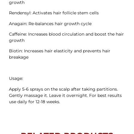
growth
Rendensyl: Activates hair follicle stem cells
Anagain: Re-balances hair growth cycle
Caffeine: Increases blood circulation and boost the hair
growth
Biotin: Increases hair elasticity and prevents hair
breakage
Usage:
Apply 5-6 sprays on the scalp after taking partitions.
Gently massage it. Leave it overnight. For best results
use daily for 12-18 weeks.