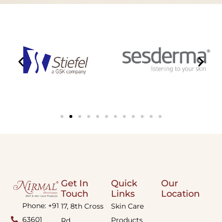
Get In
Quick
Our
Touch
Links
Location
Phone: +91
17, 8th Cross
Skin Care
63601
Products
Rd,