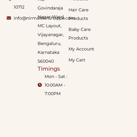
10712
Govindaraja
Hair Care
Nagar Ward,
info@nirmalskinshoppe.com
Products
MC Layout,
Baby Care
Vijayanagar,
Products
Bengaluru,
My Account
Karnataka
My Cart
560040
Timings
Mon - Sat :
10:00AM -
7:00PM