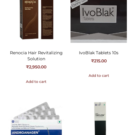
Renocia Hair Revitalizing
IvoBlak Tablets 10s
Solution
₹
215.00
₹
2,950.00
Add to cart
Add to cart