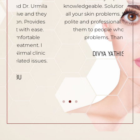
ila
knowledgeable. Solutions are given to
t
hey
all your skin problems. Staffs are very
an
es
polite and professional. I recommend
S
e.
them to people who have skin
problems. Thank you.
n
I
p
DIVYA YATHISH
ic
ues.
B