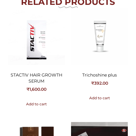
RELATED PRODUCTS
STACTIV HAIR GROWTH
Trichoshine plus
SERUM
₹
392.00
₹
1,600.00
Add to cart
Add to cart