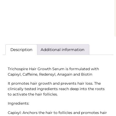
Description
Additional information
Trichospire Hair Growth Serum is formulated with
Capixyl, Caffeine, Redensyl, Anagain and Biotin
It promotes hair growth and prevents hair loss. The
clinically tested ingredients reach deep into the roots
to activate the hair follicles.
Ingredients:
Capixyl: Anchors the hair to follicles and promotes hair